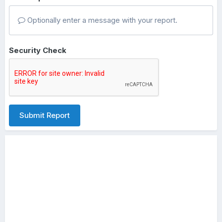
Optionally enter a message with your report.
Security Check
Submit Report