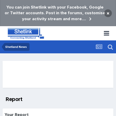
You can join Shetlink with your Facebook, Google
or Twitter accounts. Post in the forums, customise
×
your activity stream and more....
Shetland News
Report
Your Report