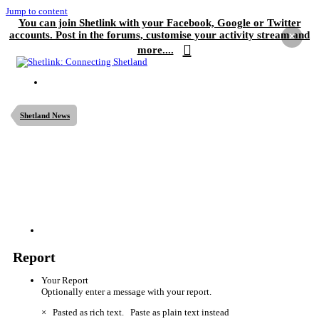
Jump to content
You can join Shetlink with your Facebook, Google or Twitter
accounts. Post in the forums, customise your activity stream and
×
more....
Shetland News
Report
Your Report
Optionally enter a message with your report.
×
Pasted as rich text.
Paste as plain text instead