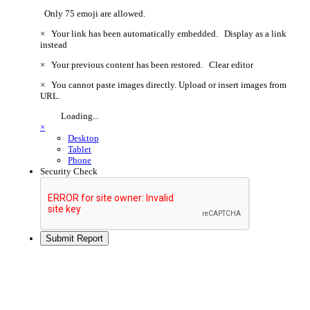
Only 75 emoji are allowed.
×
Your link has been automatically embedded.
Display as a link
instead
×
Your previous content has been restored.
Clear editor
×
You cannot paste images directly. Upload or insert images from
URL.
Loading...
×
Desktop
Tablet
Phone
Security Check
Submit Report