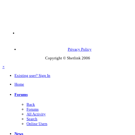
Privacy Policy
Copyright © Shetlink 2006
×
Existing user? Sign In
Home
Forums
Back
Forums
All Activity
Search
Online Users
News