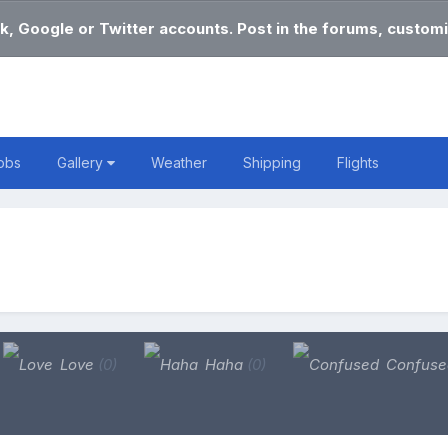
k, Google or Twitter accounts. Post in the forums, customi
obs
Gallery
Weather
Shipping
Flights
Love
(0)
Haha
(0)
Confus