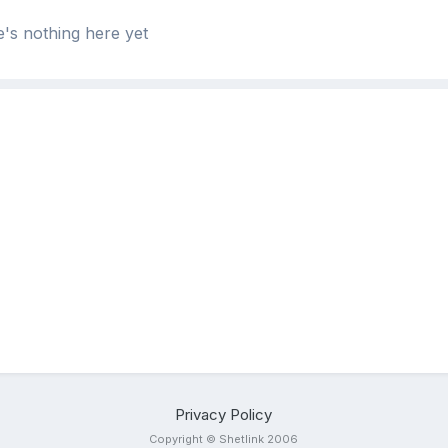
's nothing here yet
Privacy Policy
Copyright © Shetlink 2006