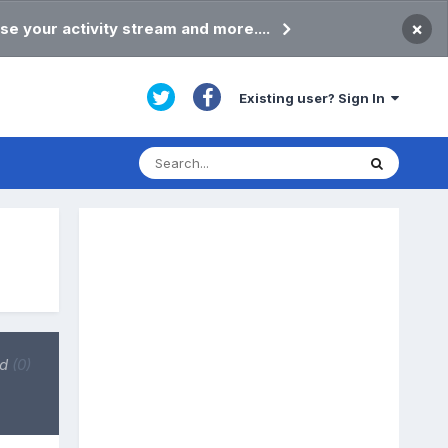
×
se your activity stream and more....
Existing user? Sign In
ed
(0)