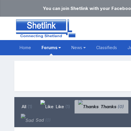
You can join Shetlink with your Faceboo
Home
Forums
News
Classifieds
J
All
(1)
Like
(1)
Thanks
(0)
Sad
(0)