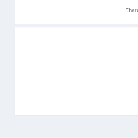
There