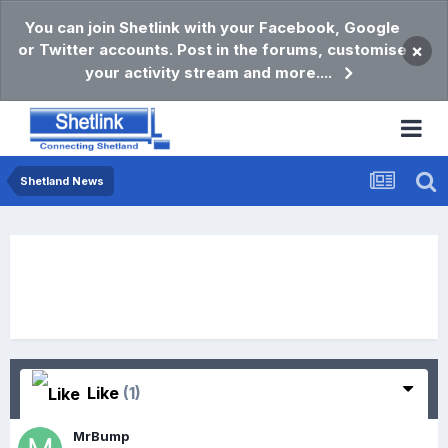
You can join Shetlink with your Facebook, Google
or Twitter accounts. Post in the forums, customise
×
your activity stream and more....
Shetland News
Like
(1)
MrBump