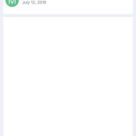
July 12, 2018