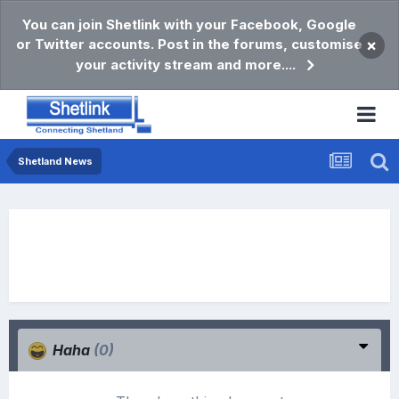
You can join Shetlink with your Facebook, Google
or Twitter accounts. Post in the forums, customise
×
your activity stream and more....
Shetland News
Haha
(0)