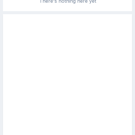
There's nothing here yet