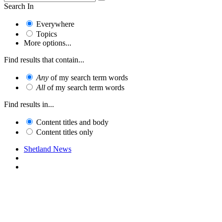
Search In
Everywhere
Topics
More options...
Find results that contain...
Any
of my search term words
All
of my search term words
Find results in...
Content titles and body
Content titles only
Shetland News