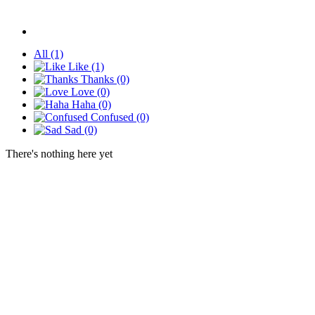
All
(1)
Like
(1)
Thanks
(0)
Love
(0)
Haha
(0)
Confused
(0)
Sad
(0)
There's nothing here yet