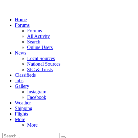
Home
Forums
Forums
All Activity
Search
Online Users
News
Local Sources
National Sources
SIC & Trusts
Classifieds
Jobs
Gallery
Instagram
Facebook
Weather
Shipping
Flights
More
More