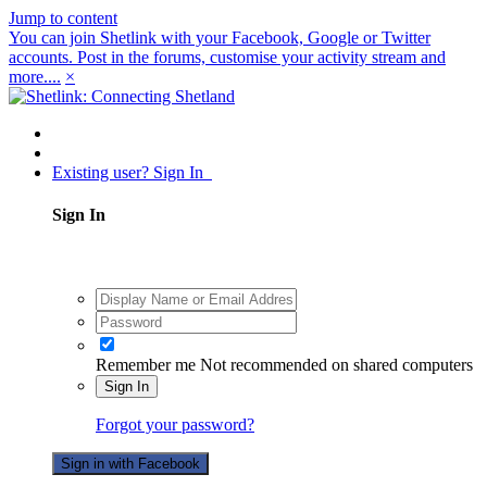
Jump to content
You can join Shetlink with your Facebook, Google or Twitter
accounts. Post in the forums, customise your activity stream and
more....
×
Existing user? Sign In
Sign In
Remember me
Not recommended on shared computers
Sign In
Forgot your password?
Sign in with Facebook