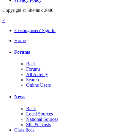
Privacy Policy
Copyright © Shetlink 2006
×
Existing user? Sign In
Home
Forums
Back
Forums
All Activity
Search
Online Users
News
Back
Local Sources
National Sources
SIC & Trusts
Classifieds