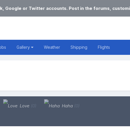
k, Google or Twitter accounts. Post in the forums, customi
obs
Gallery
Weather
Shipping
Flights
Love
(0)
Haha
(0)