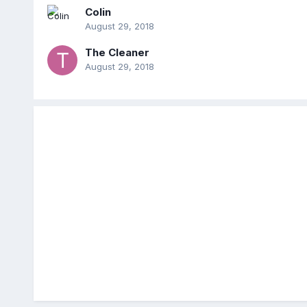
Colin
August 29, 2018
The Cleaner
August 29, 2018