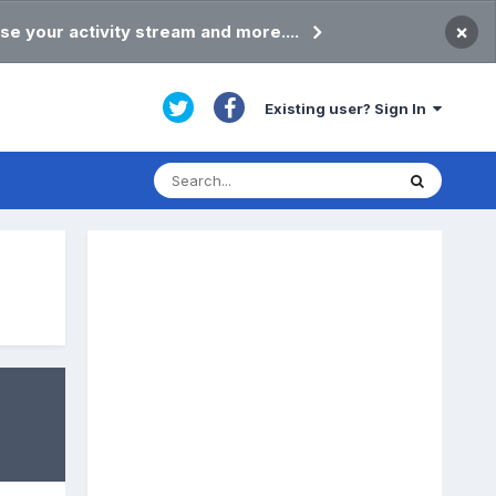
×
se your activity stream and more....
Existing user? Sign In