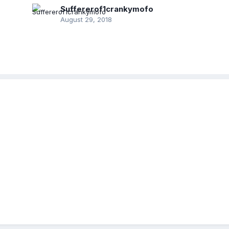
Suffererof1crankymofo
August 29, 2018