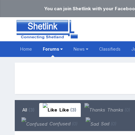
You can join Shetlink with your Faceboo
Home
Forums
News
Classifieds
J
All
(3)
Like
(3)
Thanks
(0)
Confused
(0)
Sad
(0)