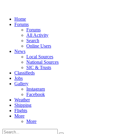
Home
Forums
Forums
All Activity
Search
Online Users
News
Local Sources
National Sources
SIC & Trusts
Classifieds
Jobs
Gallery
Instagram
Facebook
Weather
Shipping
Flights
More
More