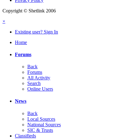
Privacy Policy
Copyright © Shetlink 2006
×
Existing user? Sign In
Home
Forums
Back
Forums
All Activity
Search
Online Users
News
Back
Local Sources
National Sources
SIC & Trusts
Classifieds