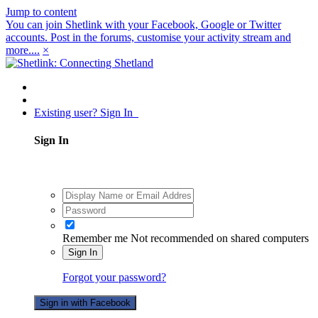
Jump to content
You can join Shetlink with your Facebook, Google or Twitter
accounts. Post in the forums, customise your activity stream and
more....
×
Existing user? Sign In
Sign In
Remember me
Not recommended on shared computers
Sign In
Forgot your password?
Sign in with Facebook