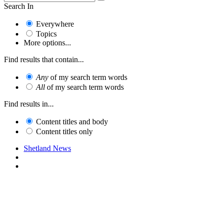
Search In
Everywhere
Topics
More options...
Find results that contain...
Any
of my search term words
All
of my search term words
Find results in...
Content titles and body
Content titles only
Shetland News