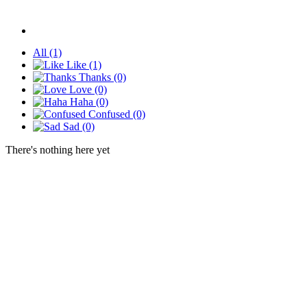
All
(1)
Like
(1)
Thanks
(0)
Love
(0)
Haha
(0)
Confused
(0)
Sad
(0)
There's nothing here yet