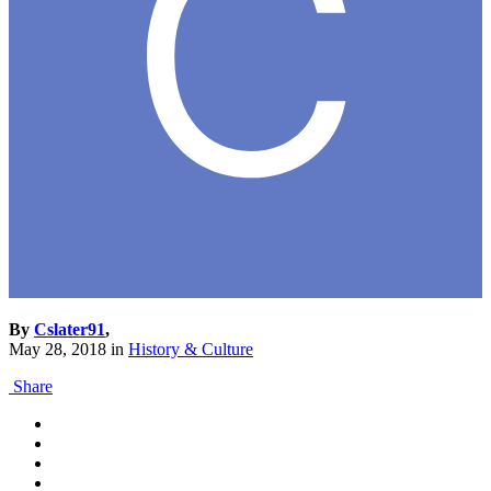
By
Cslater91
,
May 28, 2018
in
History & Culture
Share