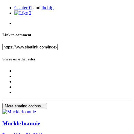
Cslater91
and
thebfg
2
Link to comment
Share on other sites
More sharing options...
MuckleJoannie