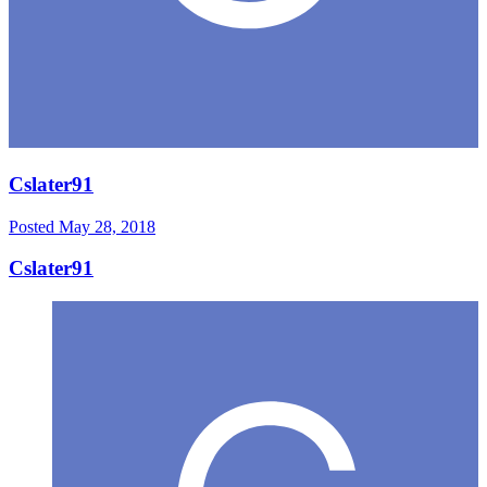
Cslater91
Posted
May 28, 2018
Cslater91