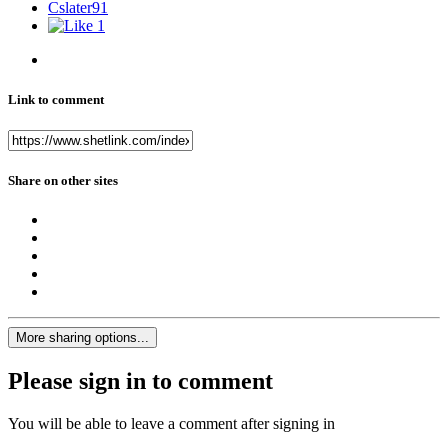
Cslater91
1
Link to comment
Share on other sites
More sharing options...
Please sign in to comment
You will be able to leave a comment after signing in