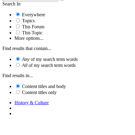
Search In
Everywhere
Topics
This Forum
This Topic
More options...
Find results that contain...
Any
of my search term words
All
of my search term words
Find results in...
Content titles and body
Content titles only
History & Culture