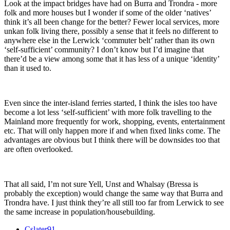
Look at the impact bridges have had on Burra and Trondra - more
folk and more houses but I wonder if some of the older ‘natives’
think it’s all been change for the better? Fewer local services, more
unkan folk living there, possibly a sense that it feels no different to
anywhere else in the Lerwick ‘commuter belt’ rather than its own
‘self-sufficient’ community? I don’t know but I’d imagine that
there’d be a view among some that it has less of a unique ‘identity’
than it used to.
Even since the inter-island ferries started, I think the isles too have
become a lot less ‘self-sufficient’ with more folk travelling to the
Mainland more frequently for work, shopping, events, entertainment
etc. That will only happen more if and when fixed links come. The
advantages are obvious but I think there will be downsides too that
are often overlooked.
That all said, I’m not sure Yell, Unst and Whalsay (Bressa is
probably the exception) would change the same way that Burra and
Trondra have. I just think they’re all still too far from Lerwick to see
the same increase in population/housebuilding.
Cslater91