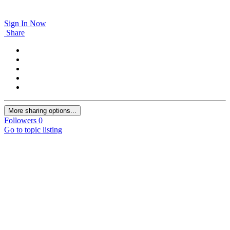
Sign In Now
Share
More sharing options...
Followers
0
Go to topic listing