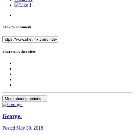
1
Link to comment
Share on other sites
More sharing options...
George.
Posted
May 30, 2018