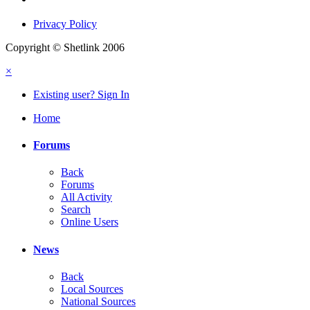
Privacy Policy
Copyright © Shetlink 2006
×
Existing user? Sign In
Home
Forums
Back
Forums
All Activity
Search
Online Users
News
Back
Local Sources
National Sources