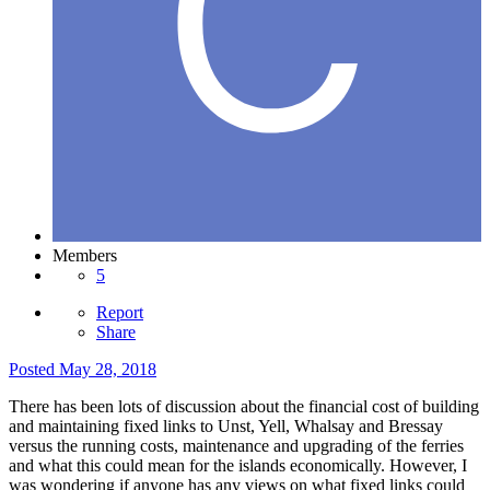
Members
5
Report
Share
Posted
May 28, 2018
There has been lots of discussion about the financial cost of building
and maintaining fixed links to Unst, Yell, Whalsay and Bressay
versus the running costs, maintenance and upgrading of the ferries
and what this could mean for the islands economically. However, I
was wondering if anyone has any views on what fixed links could