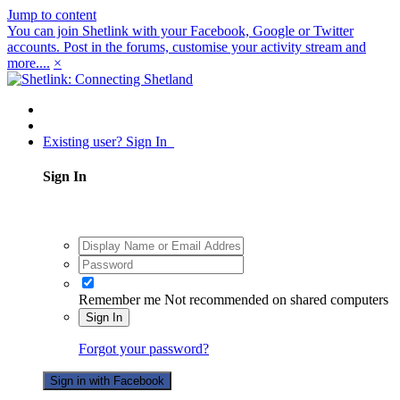
Jump to content
You can join Shetlink with your Facebook, Google or Twitter
accounts. Post in the forums, customise your activity stream and
more....
×
Existing user? Sign In
Sign In
Remember me
Not recommended on shared computers
Sign In
Forgot your password?
Sign in with Facebook