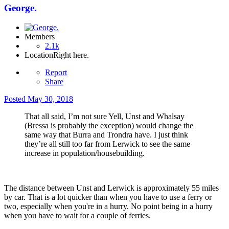
George.
Members
2.1k
Location
Right here.
Report
Share
Posted
May 30, 2018
That all said, I’m not sure Yell, Unst and Whalsay
(Bressa is probably the exception) would change the
same way that Burra and Trondra have. I just think
they’re all still too far from Lerwick to see the same
increase in population/housebuilding.
The distance between Unst and Lerwick is approximately 55 miles
by car. That is a lot quicker than when you have to use a ferry or
two, especially when you're in a hurry. No point being in a hurry
when you have to wait for a couple of ferries.