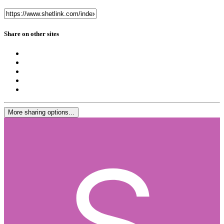
Share on other sites
More sharing options...