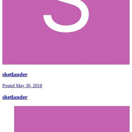
shetlander
Posted
May 30, 2018
shetlander