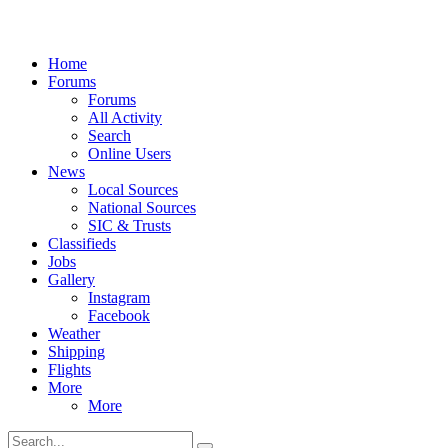
Home
Forums
Forums
All Activity
Search
Online Users
News
Local Sources
National Sources
SIC & Trusts
Classifieds
Jobs
Gallery
Instagram
Facebook
Weather
Shipping
Flights
More
More