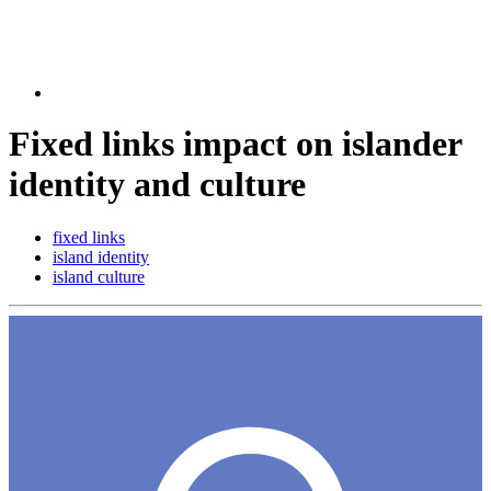
Fixed links impact on islander
identity and culture
fixed links
island identity
island culture