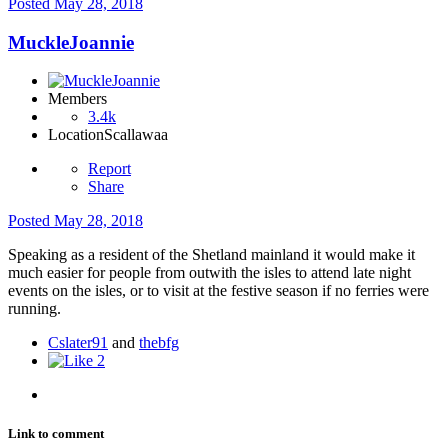
Posted
May 28, 2018
MuckleJoannie
Members
3.4k
Location
Scallawaa
Report
Share
Posted
May 28, 2018
Speaking as a resident of the Shetland mainland it would make it
much easier for people from outwith the isles to attend late night
events on the isles, or to visit at the festive season if no ferries were
running.
Cslater91
and
thebfg
2
Link to comment