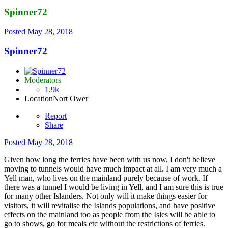
Spinner72
Posted
May 28, 2018
Spinner72
Moderators
1.9k
Location
Nort Ower
Report
Share
Posted
May 28, 2018
Given how long the ferries have been with us now, I don't believe
moving to tunnels would have much impact at all. I am very much a
Yell man, who lives on the mainland purely because of work. If
there was a tunnel I would be living in Yell, and I am sure this is true
for many other Islanders. Not only will it make things easier for
visitors, it will revitalise the Islands populations, and have positive
effects on the mainland too as people from the Isles will be able to
go to shows, go for meals etc without the restrictions of ferries.