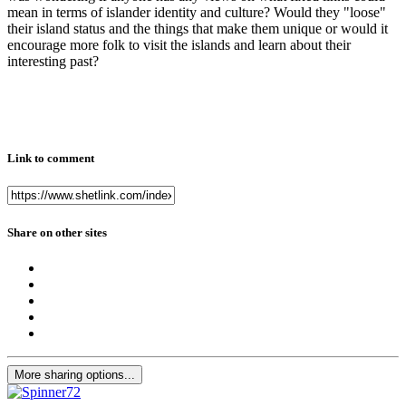
mean in terms of islander identity and culture? Would they "loose"
their island status and the things that make them unique or would it
encourage more folk to visit the islands and learn about their
interesting past?
Link to comment
Share on other sites
More sharing options...