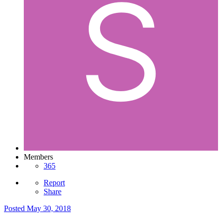
Members
365
Report
Share
Posted
May 30, 2018