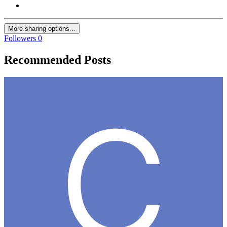
More sharing options...
Followers
0
Recommended Posts