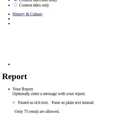
Content titles only
History & Culture
Report
Your Report
Optionally enter a message with your report.
×
Pasted as rich text.
Paste as plain text instead
Only 75 emoji are allowed.