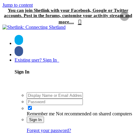
Jump to content
You can join Shetlink with your Facebook, Google or Twitter
accounts. Post in the forums, customise your activity stream and
×
more....
Existing user? Sign In
Sign In
Remember me
Not recommended on shared computers
Sign In
Forgot your password?