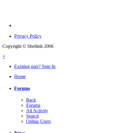
Privacy Policy
Copyright © Shetlink 2006
×
Existing user? Sign In
Home
Forums
Back
Forums
All Activity
Search
Online Users
News