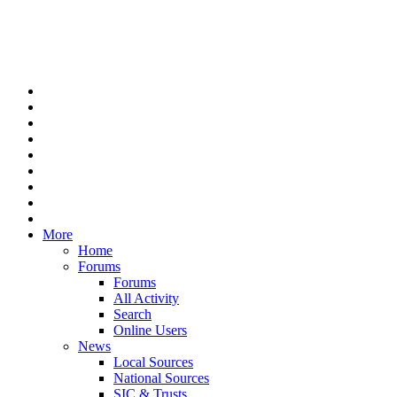
More
Home
Forums
Forums
All Activity
Search
Online Users
News
Local Sources
National Sources
SIC & Trusts