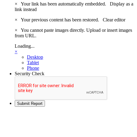
×
Your link has been automatically embedded.
Display as a
link instead
×
Your previous content has been restored.
Clear editor
×
You cannot paste images directly. Upload or insert images
from URL.
Loading...
×
Desktop
Tablet
Phone
Security Check
Submit Report