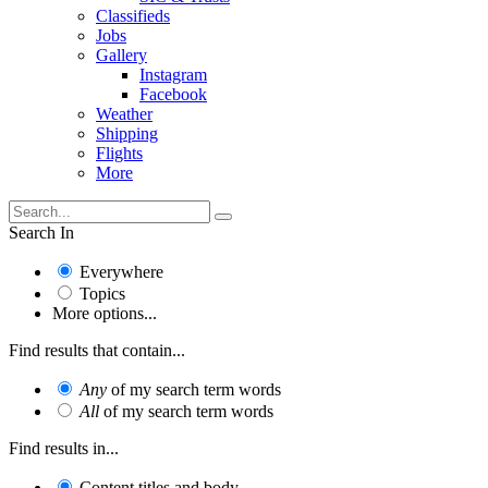
Classifieds
Jobs
Gallery
Instagram
Facebook
Weather
Shipping
Flights
More
Search In
Everywhere
Topics
More options...
Find results that contain...
Any
of my search term words
All
of my search term words
Find results in...
Content titles and body