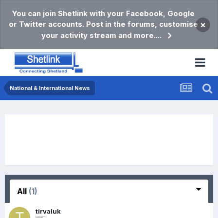
You can join Shetlink with your Facebook, Google
or Twitter accounts. Post in the forums, customise
×
your activity stream and more....
National & International News
All
(1)
tirvaluk