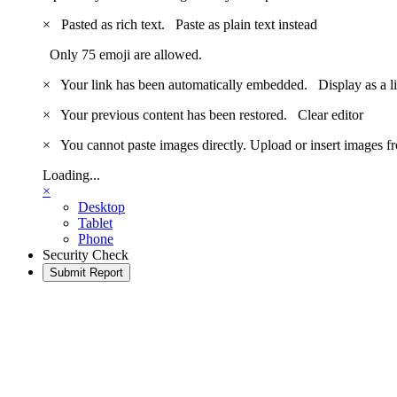
×
Pasted as rich text.
Paste as plain text instead
Only 75 emoji are allowed.
×
Your link has been automatically embedded.
Display as a l
×
Your previous content has been restored.
Clear editor
×
You cannot paste images directly. Upload or insert images 
Loading...
×
Desktop
Tablet
Phone
Security Check
Submit Report