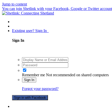
Jump to content
You can join Shetlink with your Facebook, Google or Twitter accounts.
Existing user? Sign In
Sign In
Remember me
Not recommended on shared computers
Sign In
Forgot your password?
Sign in with Facebook