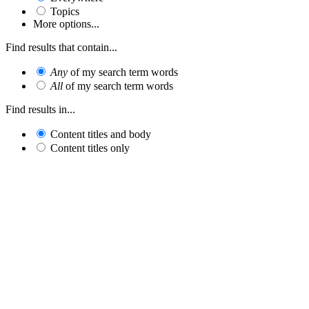
Topics
More options...
Find results that contain...
Any
of my search term words
All
of my search term words
Find results in...
Content titles and body
Content titles only