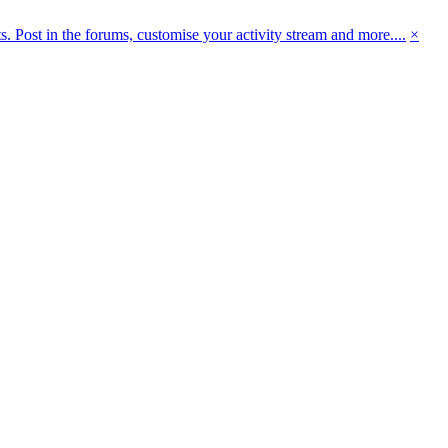
 Post in the forums, customise your activity stream and more....
×