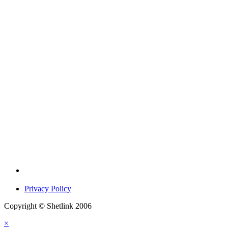
Privacy Policy
Copyright © Shetlink 2006
×