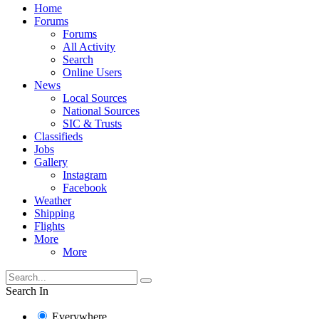
Home
Forums
Forums
All Activity
Search
Online Users
News
Local Sources
National Sources
SIC & Trusts
Classifieds
Jobs
Gallery
Instagram
Facebook
Weather
Shipping
Flights
More
More
Search In
Everywhere