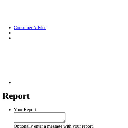
Consumer Advice
Report
Your Report
Optionally enter a message with your report.