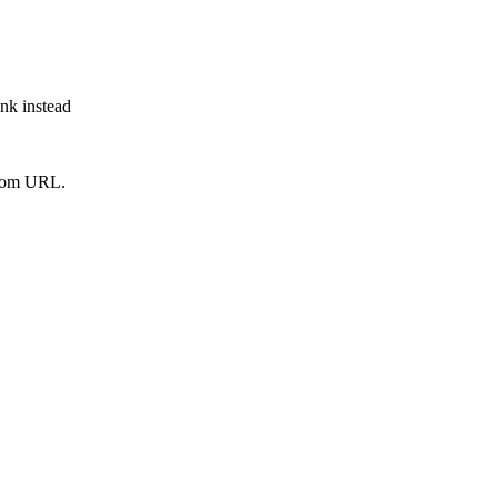
ink instead
from URL.