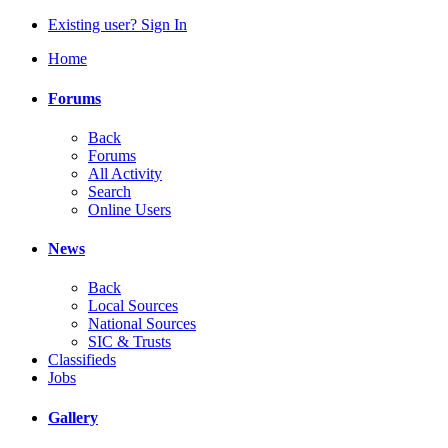
Existing user? Sign In
Home
Forums
Back
Forums
All Activity
Search
Online Users
News
Back
Local Sources
National Sources
SIC & Trusts
Classifieds
Jobs
Gallery