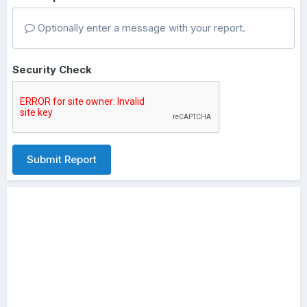
Optionally enter a message with your report.
Security Check
Submit Report