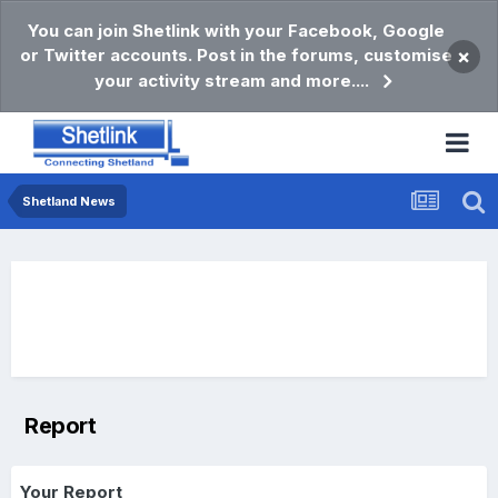
You can join Shetlink with your Facebook, Google
or Twitter accounts. Post in the forums, customise
×
your activity stream and more....
Shetland News
Report
Your Report