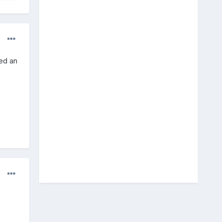
ted an