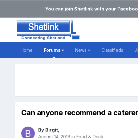
You can join Shetlink with your Faceboo
Home
Forums
News
Classifieds
J
Can anyone recommend a catere
By
Birgit
,
August 14, 2018
in
Food & Drink