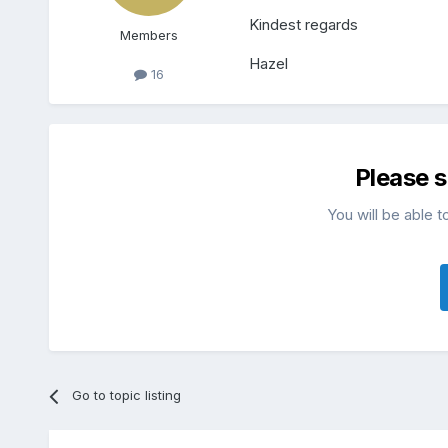
Kindest regards
Members
Hazel
16
Please 
You will be able t
Go to topic listing