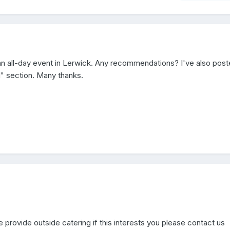
r an all-day event in Lerwick. Any recommendations? I've also pos
d" section. Many thanks.
e provide outside catering if this interests you please contact us