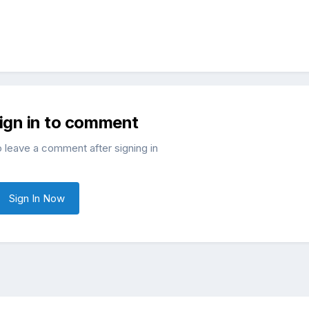
sign in to comment
o leave a comment after signing in
Sign In Now