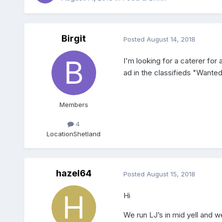
Birgit
Posted
August 14, 2018
I'm looking for a caterer fo
ad in the classifieds "Wante
Members
4
Location
Shetland
hazel64
Posted
August 15, 2018
Hi
We run LJ’s in mid yell and w