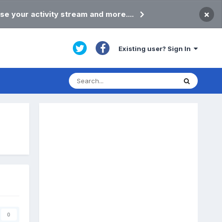
×
se your activity stream and more....
Existing user? Sign In
0