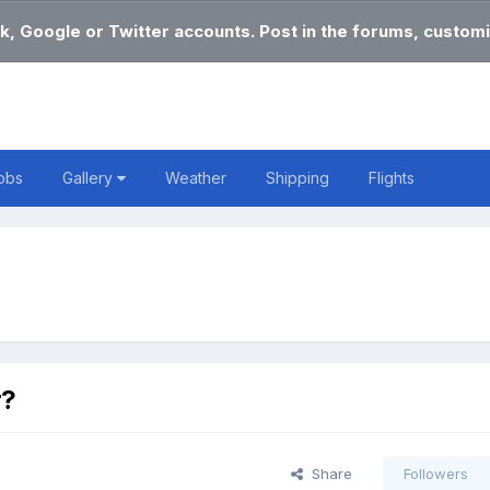
k, Google or Twitter accounts. Post in the forums, customi
obs
Gallery
Weather
Shipping
Flights
r?
Share
Followers