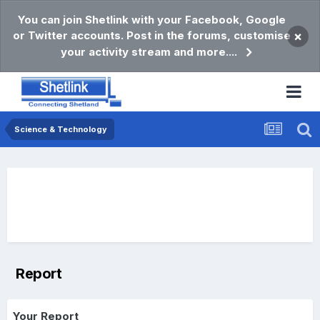
You can join Shetlink with your Facebook, Google
or Twitter accounts. Post in the forums, customise
×
your activity stream and more....
Science & Technology
Report
Your Report