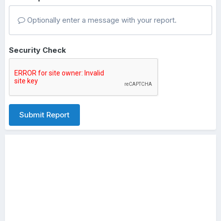
Optionally enter a message with your report.
Security Check
Submit Report