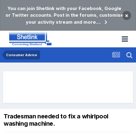
You can join Shetlink with your Facebook, Google
or Twitter accounts. Post in the forums, customise
×
your activity stream and more....
Consumer Advice
Tradesman needed to fix a whirlpool
washing machine.