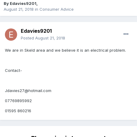
By
Edavies9201
,
August 21, 2018
in
Consumer Advice
Edavies9201
Posted
August 21, 2018
We are in Skeld area and we believe it is an electrical problem.
Contact-
Jdavies27@hotmail.com
07769895992
01595 860216