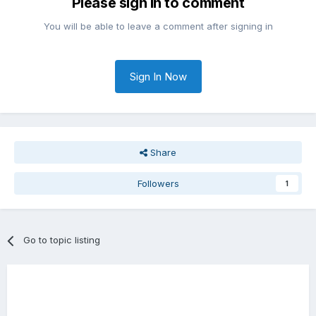
Please sign in to comment
You will be able to leave a comment after signing in
Sign In Now
Share
Followers
1
Go to topic listing