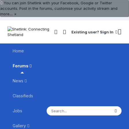
You can join Shetlink with your Facebook, Google or Twitter
accounts. Post in the forums, customise your activity stream and
more....
×
Existing user? Sign In
Home
Forums
News
Classifieds
Jobs
Gallery