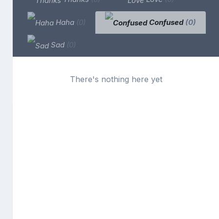
Haha
(0)
Confused
(0)
Sad
(0)
There's nothing here yet