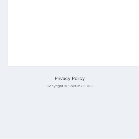
Privacy Policy
Copyright © Shetlink 2006