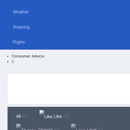
Weather
Shipping
Flights
Consumer Advice
All
(2)
Like
(2)
Thanks
(0)
Love
(0)