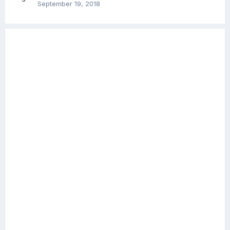
September 19, 2018