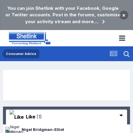
You can join Shetlink with your Facebook, Google
or Twitter accounts. Post in the forums, customise
×
your activity stream and more....
Consumer Advice
Like
(1)
Nigel Bridgman-Elliot