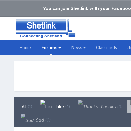
You can join Shetlink with your Faceboo
Home
Forums
News
Classifieds
J
All
(1)
Like
(1)
Thanks
(0)
Sad
(0)