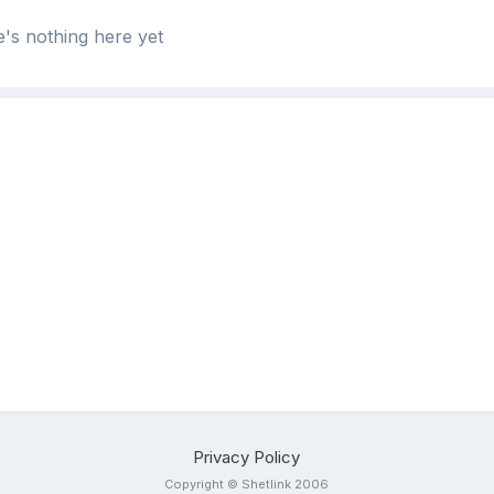
's nothing here yet
Privacy Policy
Copyright © Shetlink 2006