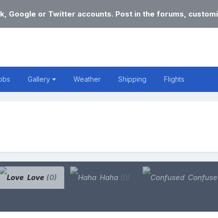
k, Google or Twitter accounts. Post in the forums, customi
obs
Gallery
Weather
Shipping
Flights
Love
(0)
Haha
(0)
Confus