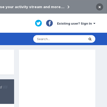
×
se your activity stream and more....
Existing user? Sign In
ed
(0)