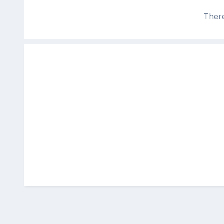
There