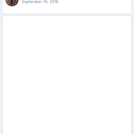
September 19, 2018