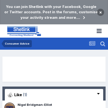
You can join Shetlink with your Facebook, Google
or Twitter accounts. Post in the forums, customise
×
your activity stream and more....
Consumer Advice
Like
(1)
Nigel Bridgman-Elliot