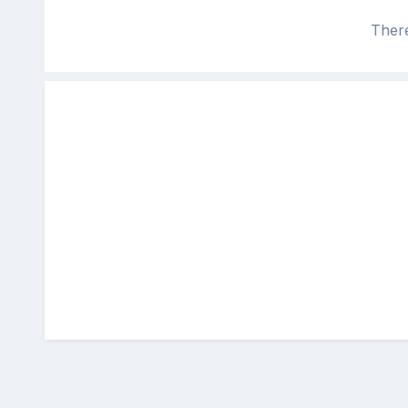
There