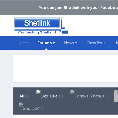
You can join Shetlink with your Faceboo
Home
Forums
News
Classifieds
J
All
(1)
Like
(1)
Thanks
(0)
Sad
(0)