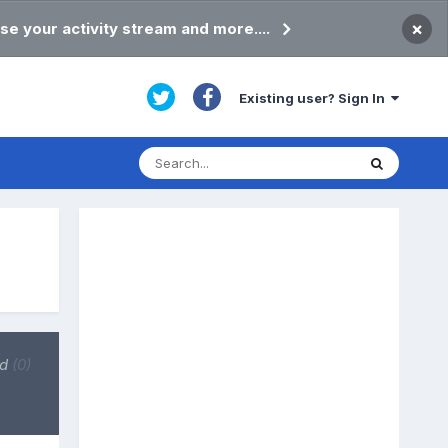
×
se your activity stream and more....
Existing user? Sign In
ed
(0)