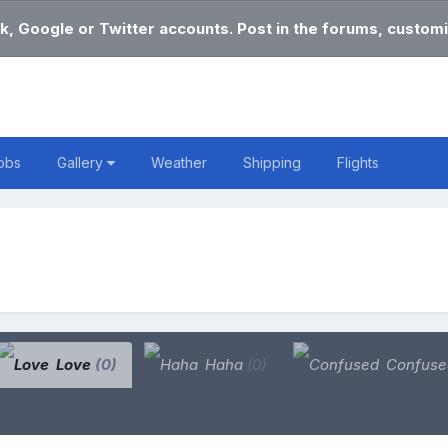
k, Google or Twitter accounts. Post in the forums, customi
obs
Gallery
Weather
Shipping
Flights
Love
(0)
Haha
(0)
Confus