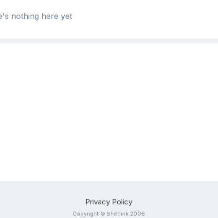
's nothing here yet
Privacy Policy
Copyright © Shetlink 2006