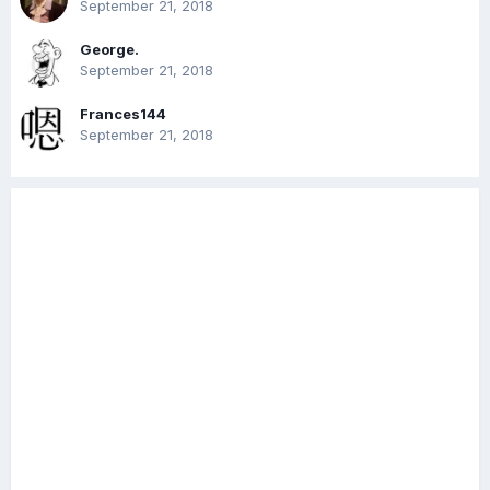
September 21, 2018
George.
September 21, 2018
Frances144
September 21, 2018