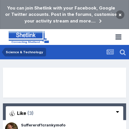
You can join Shetlink with your Facebook, Google
or Twitter accounts. Post in the forums, customise
×
your activity stream and more....
Science & Technology
Like
(3)
Suffererof1crankymofo