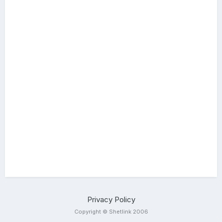
Privacy Policy
Copyright © Shetlink 2006