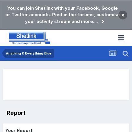
You can join Shetlink with your Facebook, Google
or Twitter accounts. Post in the forums, customise
×
your activity stream and more....
Anything & Everything Else
Report
Your Report