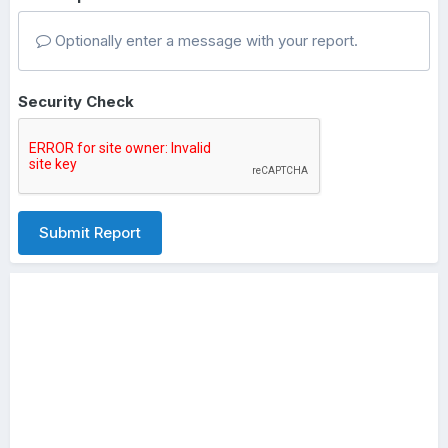
Optionally enter a message with your report.
Security Check
Submit Report