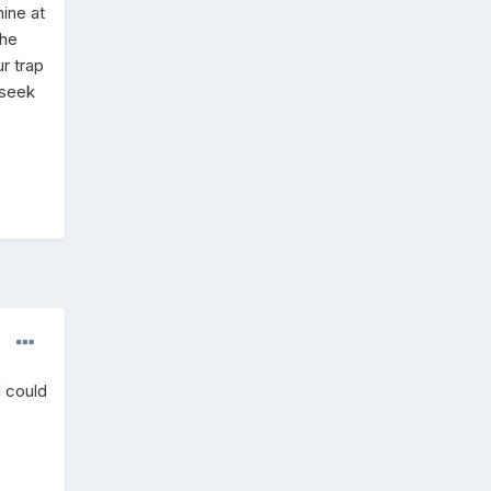
mine at
the
ur trap
 seek
I could