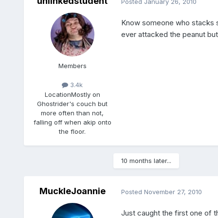
unlinkedstudent
Posted
January 26, 2010
Know someone who stacks she
ever attacked the peanut butte
Members
3.4k
Location
Mostly on
Ghostrider's couch but
more often than not,
falling off when akip onto
the floor.
10 months later...
MuckleJoannie
Posted
November 27, 2010
Just caught the first one of 