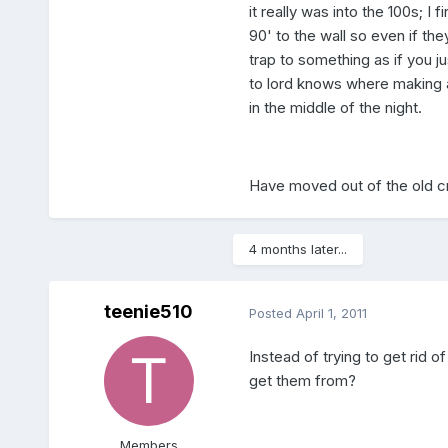
it really was into the 100s; I
90' to the wall so even if the
trap to something as if you ju
to lord knows where making a
in the middle of the night.
Have moved out of the old c
4 months later...
teenie510
Posted
April 1, 2011
Instead of trying to get rid 
get them from?
Members