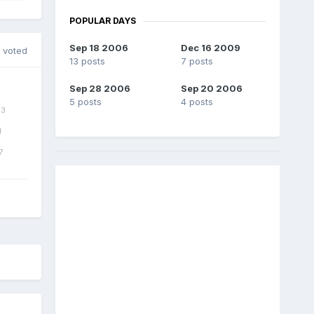
POPULAR DAYS
Sep 18 2006
Dec 16 2009
 voted
13 posts
7 posts
Sep 28 2006
Sep 20 2006
5 posts
4 posts
3
1
7