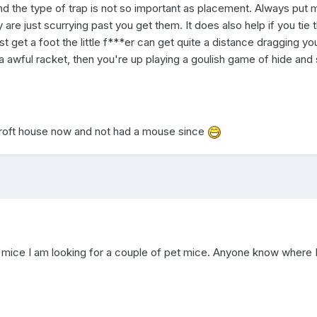
 find the type of trap is not so important as placement. Always put 
y are just scurrying past you get them. It does also help if you tie 
st get a foot the little f***er can get quite a distance dragging yo
 awful racket, then you're up playing a goulish game of hide and
roft house now and not had a mouse since
of mice I am looking for a couple of pet mice. Anyone know where 