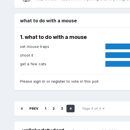
what to do with a mouse
1. what to do with a mouse
set mouse traps
shoot it
get a few cats
Please
sign in
or
register
to vote in this poll.
PREV
1
2
3
4
Page 4 of 4