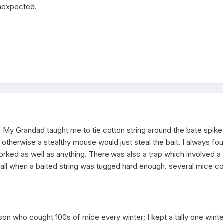
unexpected.
. My Grandad taught me to tie cotton string around the bate spike
, otherwise a stealthy mouse would just steal the bait. I always fo
 worked as well as anything. There was also a trap which involved a
all when a baited string was tugged hard enough. several mice c
son who cought 100s of mice every winter; I kept a tally one wint