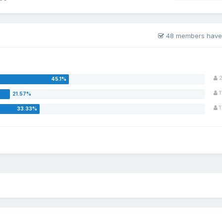
48 members have
2
1
1