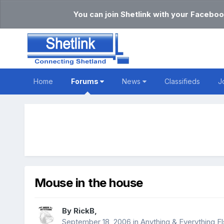
You can join Shetlink with your Faceboo
Home
Forums
News
Classifieds
J
Mouse in the house
By
RickB
,
September 18, 2006
in
Anything & Everything E