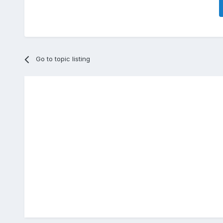
Go to topic listing