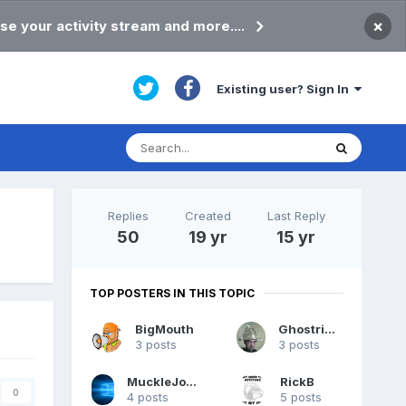
×
se your activity stream and more....
Existing user? Sign In
Replies
Created
Last Reply
50
19 yr
15 yr
TOP POSTERS IN THIS TOPIC
BigMouth
Ghostrider
3 posts
3 posts
MuckleJoannie
RickB
0
4 posts
5 posts