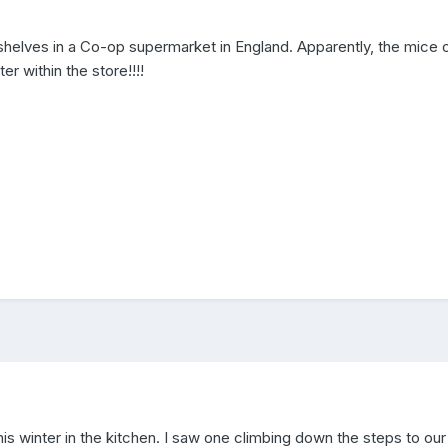
lves in a Co-op supermarket in England. Apparently, the mice o
r within the store!!!!
this winter in the kitchen. I saw one climbing down the steps to ou