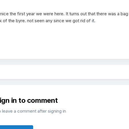
ice the first year we were here. It turns out that there was a bag
 of the byre. not seen any since we got rid of it.
sign in to comment
o leave a comment after signing in