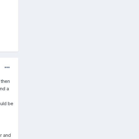
 then
und a
ould be
er and