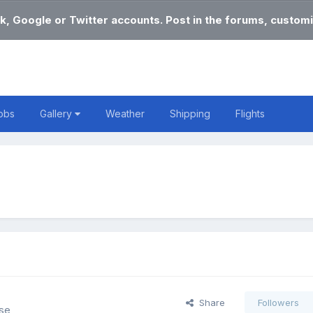
k, Google or Twitter accounts. Post in the forums, customi
obs
Gallery
Weather
Shipping
Flights
Share
Followers
lse