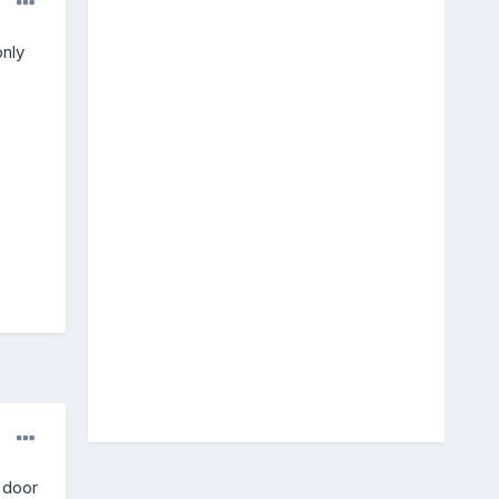
nly
r door