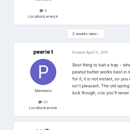
8
Location
Lerwick
2 weeks later...
peerie t
Posted
April 11, 2011
Best thing to bait a trap - w
peanut butter works best in m
for it, it is not instant, so
isn't pleasant. The old sprin
Members
luck though, cos you'll never
40
Location
Lerook