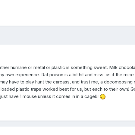
hether humane or metal or plastic is something sweet. Milk chocola
y own experience. Rat poison is a bit hit and miss, as if the mice 
 you may have to play hunt the carcass, and trust me, a decomposin
g loaded plastic traps worked best for us, but each to their own! 
 just have 1 mouse unless it comes in in a cage!!!