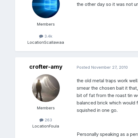
the other day so it was not 
Members
3.4k
Location
Scallawaa
crofter-amy
Posted
November 27, 2010
the old metal traps work well
smear the chosen bait it that
bit of fat from the roast tin
balanced brick which would f
Members
squished in one go.
263
Location
Foula
Personally speaking as a per