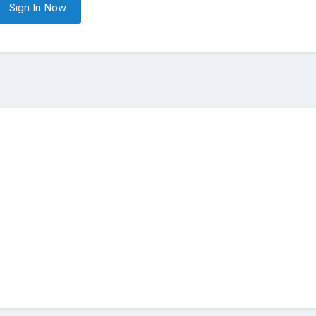
Sign In Now