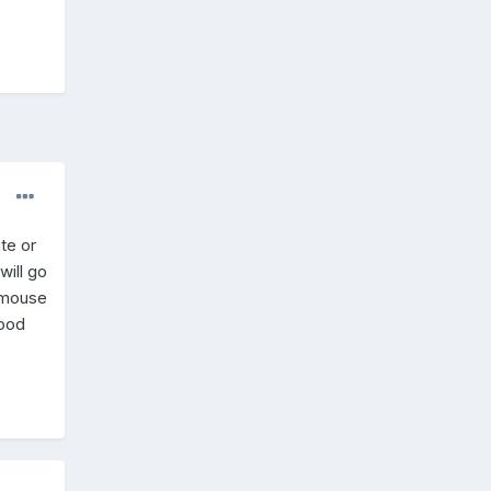
te or
will go
g mouse
Good