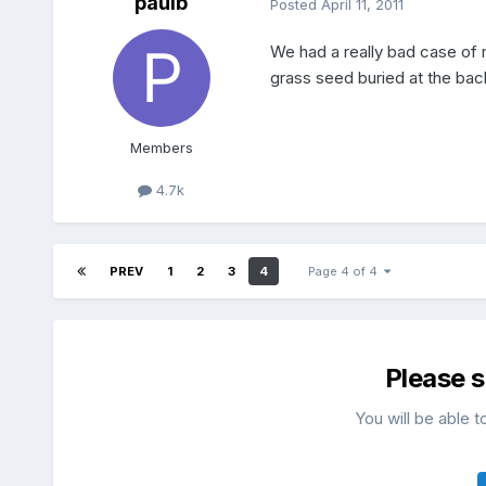
paulb
Posted
April 11, 2011
We had a really bad case of m
grass seed buried at the back
Members
4.7k
PREV
1
2
3
4
Page 4 of 4
Please 
You will be able t