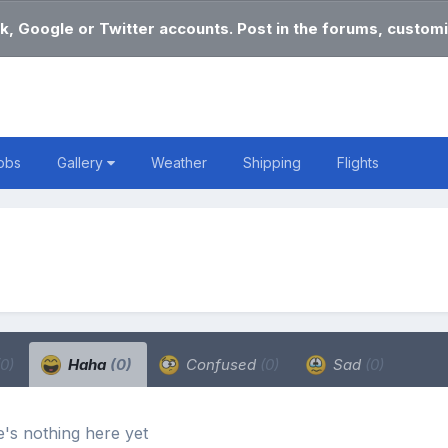
k, Google or Twitter accounts. Post in the forums, customi
obs
Gallery
Weather
Shipping
Flights
(0)
Haha
(0)
Confused
(0)
Sad
(0)
's nothing here yet