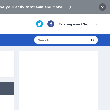
×
se your activity stream and more....
Existing user? Sign In