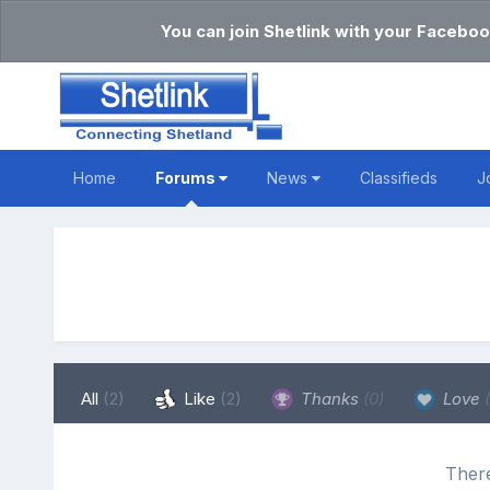
You can join Shetlink with your Faceboo
Home
Forums
News
Classifieds
J
All
(2)
Like
(2)
Thanks
(0)
Love
There