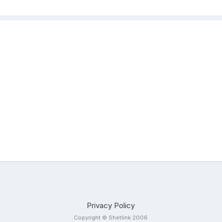
Privacy Policy
Copyright © Shetlink 2006