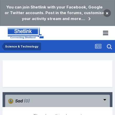
You can join Shetlink with your Facebook, Google
or Twitter accounts. Post in the forums, customise
×
your activity stream and more....
Science & Technology
Sad
(0)