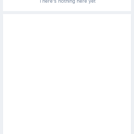
There's nothing here yet