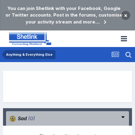
You can join Shetlink with your Facebook, Google
or Twitter accounts. Post in the forums, customise
×
your activity stream and more....
Anything & Everything Else
Sad
(0)