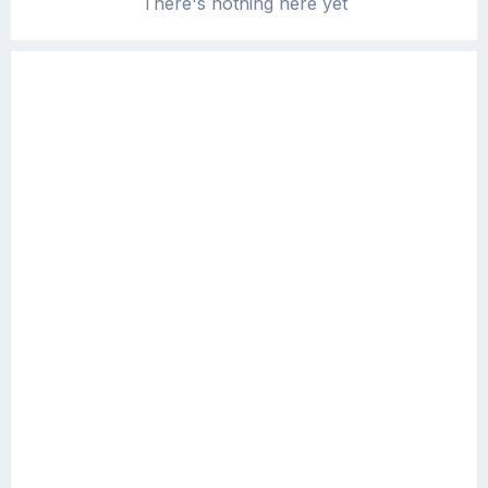
There's nothing here yet