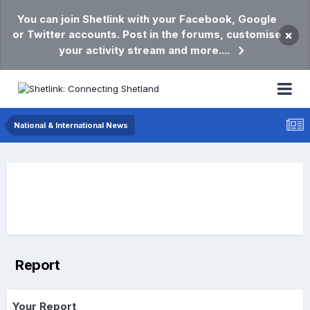
You can join Shetlink with your Facebook, Google
or Twitter accounts. Post in the forums, customise
×
your activity stream and more....
National & International News
Report
Your Report