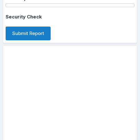
Security Check
Submit Report