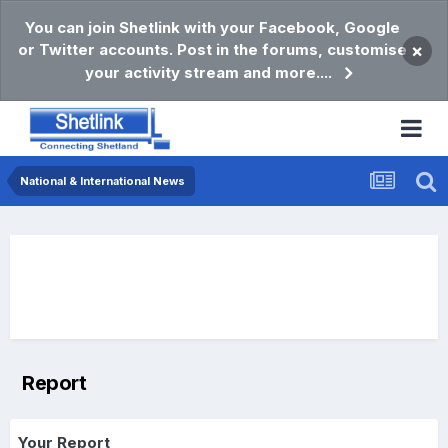
You can join Shetlink with your Facebook, Google
or Twitter accounts. Post in the forums, customise
×
your activity stream and more....
National & International News
Report
Your Report