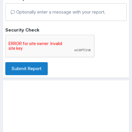
Optionally enter a message with your report.
Security Check
Submit Report