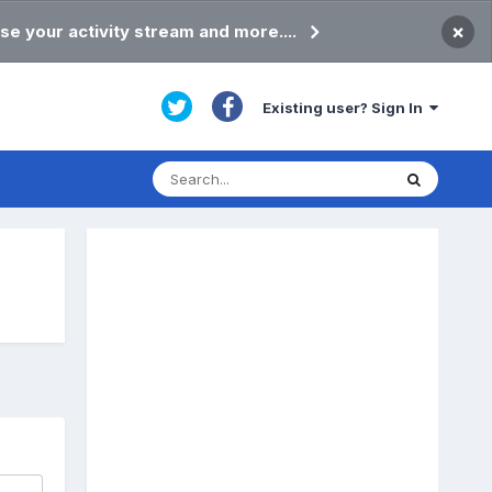
×
se your activity stream and more....
Existing user? Sign In