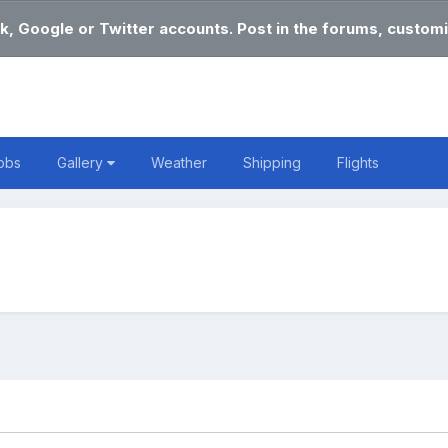
k, Google or Twitter accounts. Post in the forums, customi
obs
Gallery
Weather
Shipping
Flights