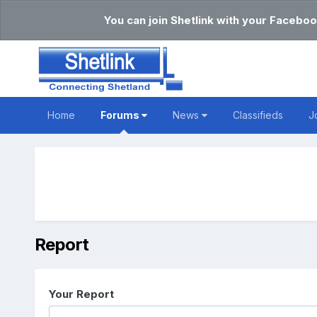
You can join Shetlink with your Faceboo
Home
Forums
News
Classifieds
J
Report
Your Report