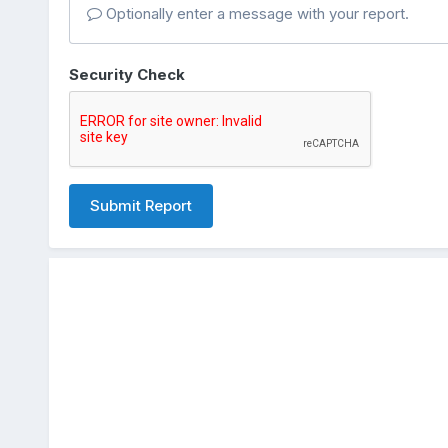
Optionally enter a message with your report.
Security Check
Submit Report