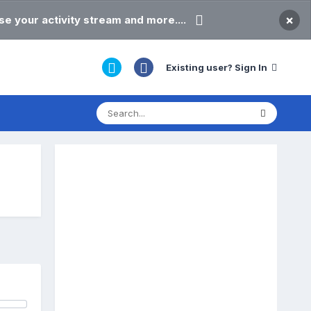
×
e your activity stream and more....
Existing user? Sign In