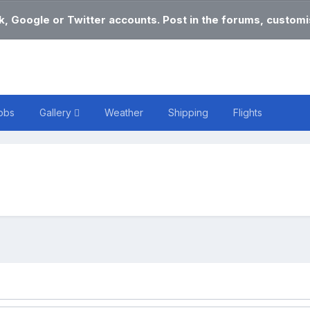
k, Google or Twitter accounts. Post in the forums, customis
obs
Gallery
Weather
Shipping
Flights