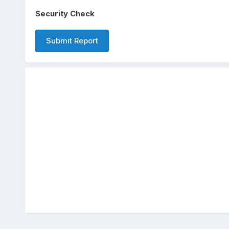
Security Check
Submit Report