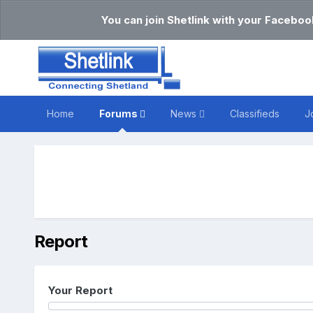
You can join Shetlink with your Faceboo
Home
Forums
News
Classifieds
J
Report
Your Report