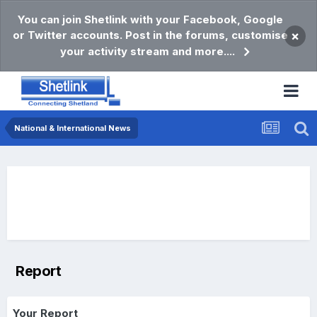
You can join Shetlink with your Facebook, Google
or Twitter accounts. Post in the forums, customise
×
your activity stream and more....
National & International News
Report
Your Report