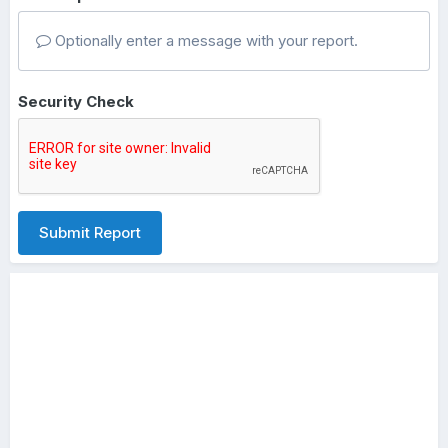
Optionally enter a message with your report.
Security Check
Submit Report