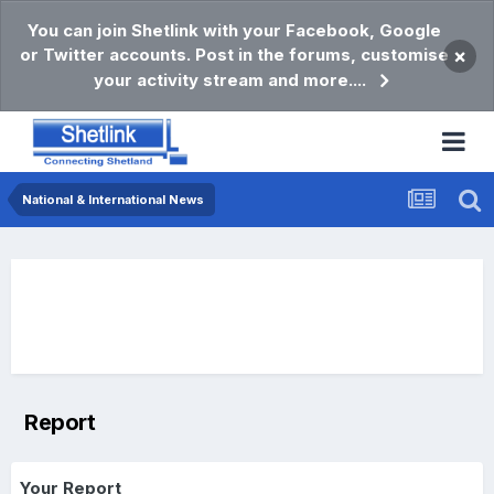
You can join Shetlink with your Facebook, Google
or Twitter accounts. Post in the forums, customise
×
your activity stream and more....
National & International News
Report
Your Report