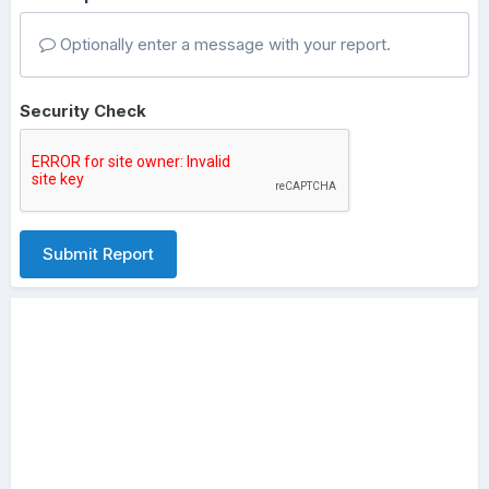
Optionally enter a message with your report.
Security Check
Submit Report