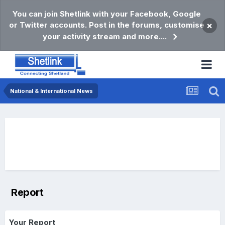
You can join Shetlink with your Facebook, Google
or Twitter accounts. Post in the forums, customise
×
your activity stream and more....
National & International News
Report
Your Report