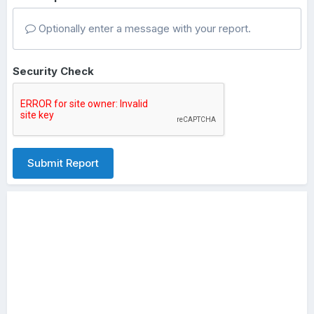
Optionally enter a message with your report.
Security Check
Submit Report