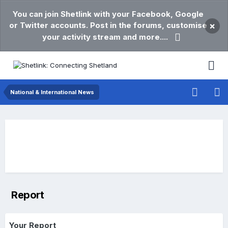
You can join Shetlink with your Facebook, Google
or Twitter accounts. Post in the forums, customise
×
your activity stream and more....
National & International News
Report
Your Report