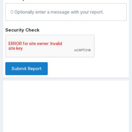
Optionally enter a message with your report.
Security Check
Submit Report