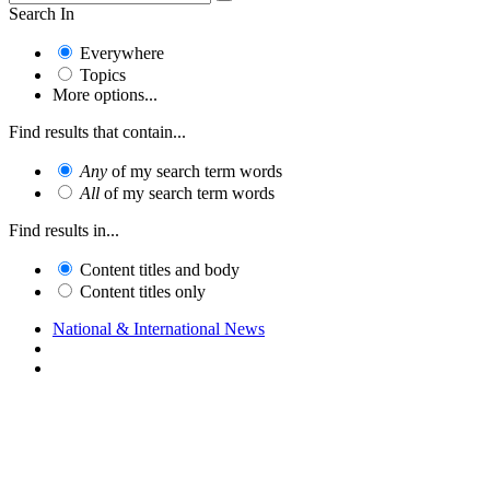
Search In
Everywhere
Topics
More options...
Find results that contain...
Any
of my search term words
All
of my search term words
Find results in...
Content titles and body
Content titles only
National & International News