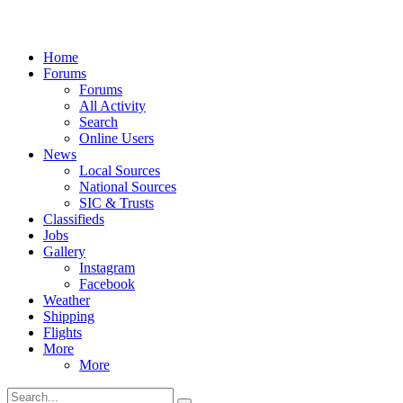
Home
Forums
Forums
All Activity
Search
Online Users
News
Local Sources
National Sources
SIC & Trusts
Classifieds
Jobs
Gallery
Instagram
Facebook
Weather
Shipping
Flights
More
More