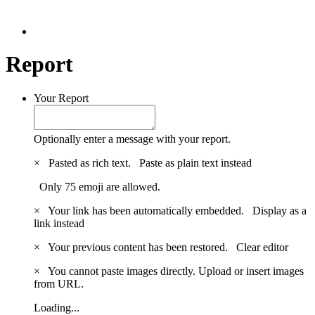
Report
Your Report
Optionally enter a message with your report.
×
Pasted as rich text.
Paste as plain text instead
Only 75 emoji are allowed.
×
Your link has been automatically embedded.
Display as a
link instead
×
Your previous content has been restored.
Clear editor
×
You cannot paste images directly. Upload or insert images
from URL.
Loading...