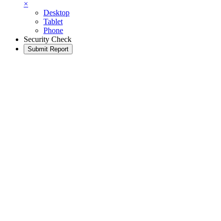
×
Desktop
Tablet
Phone
Security Check
Submit Report