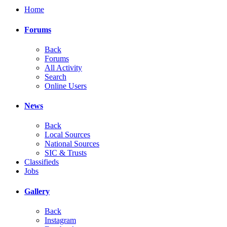
Home
Forums
Back
Forums
All Activity
Search
Online Users
News
Back
Local Sources
National Sources
SIC & Trusts
Classifieds
Jobs
Gallery
Back
Instagram