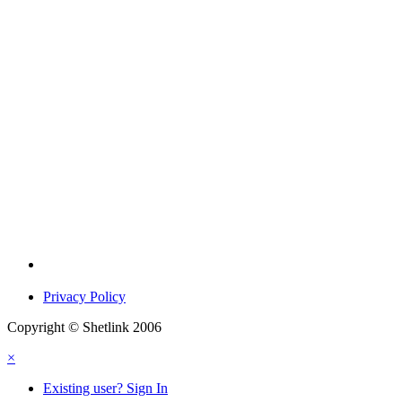
Privacy Policy
Copyright © Shetlink 2006
×
Existing user? Sign In