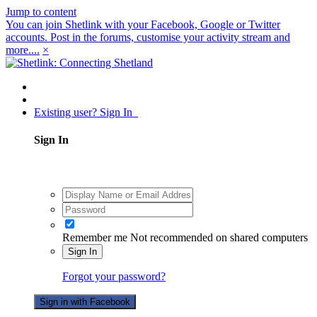
Jump to content
You can join Shetlink with your Facebook, Google or Twitter
accounts. Post in the forums, customise your activity stream and
more....
×
Existing user? Sign In
Sign In
Remember me
Not recommended on shared computers
Sign In
Forgot your password?
Sign in with Facebook