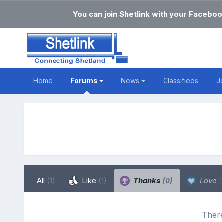
You can join Shetlink with your Faceboo
Home
Forums
News
Classifieds
J
All
(1)
Like
(1)
Thanks
(0)
Love
(
There