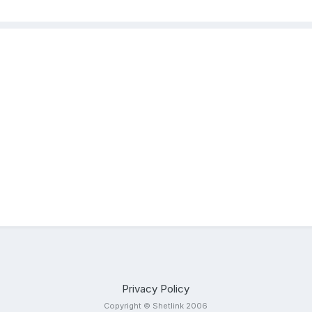
Privacy Policy
Copyright © Shetlink 2006