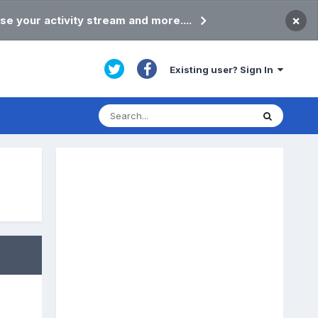
×
se your activity stream and more....
Existing user? Sign In