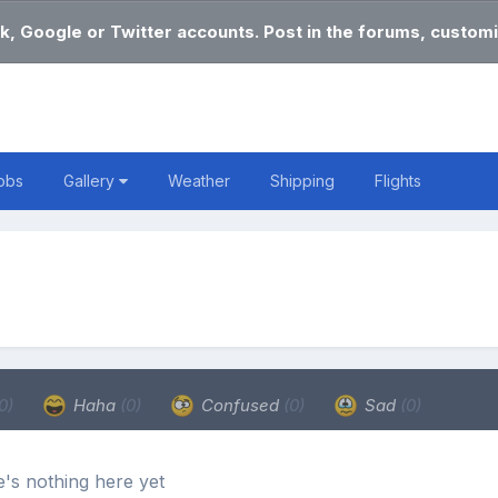
k, Google or Twitter accounts. Post in the forums, customi
obs
Gallery
Weather
Shipping
Flights
0)
Haha
(0)
Confused
(0)
Sad
(0)
's nothing here yet