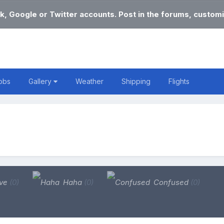
k, Google or Twitter accounts. Post in the forums, customi
obs
Gallery
Weather
Shipping
Flights
ve
(0)
Haha
(0)
Confused
(0)