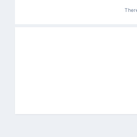
There