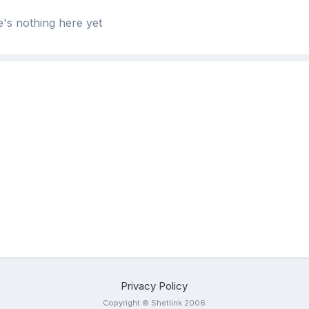
's nothing here yet
Privacy Policy
Copyright © Shetlink 2006