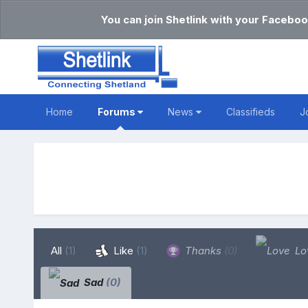
You can join Shetlink with your Faceboo
Home
Forums
News
Classifieds
J
All
(1)
Like
(1)
Thanks
(0)
Lo
Sad
(0)