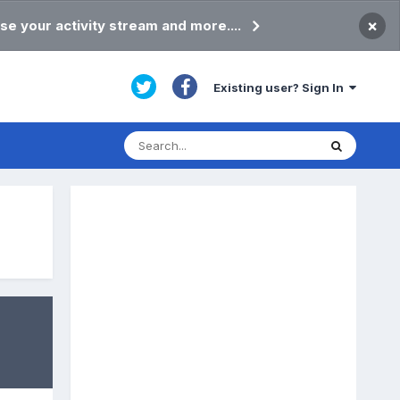
×
se your activity stream and more....
Existing user? Sign In