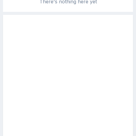
There's nothing here yet