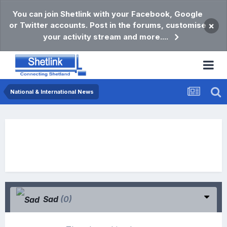
You can join Shetlink with your Facebook, Google
or Twitter accounts. Post in the forums, customise
×
your activity stream and more....
National & International News
Sad
(0)