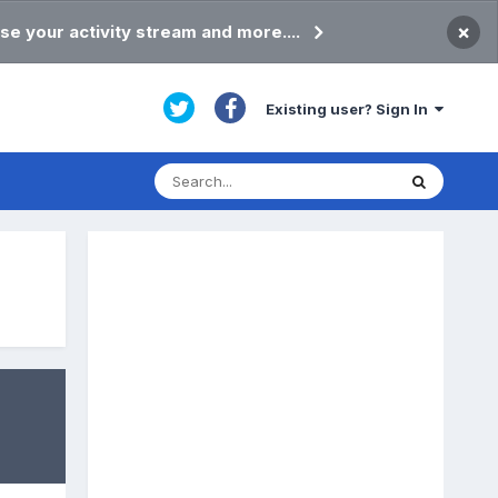
×
se your activity stream and more....
Existing user? Sign In