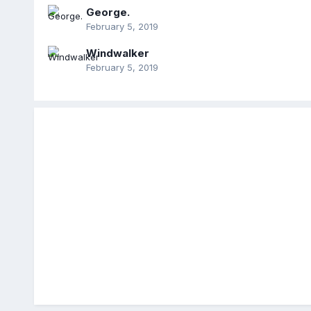
George.
February 5, 2019
Windwalker
February 5, 2019