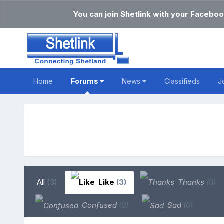
You can join Shetlink with your Faceboo
Home
Forums
News
Classifieds
J
All
(3)
Like
(3)
Thanks
(0)
Confused
(0)
Sad
(0)