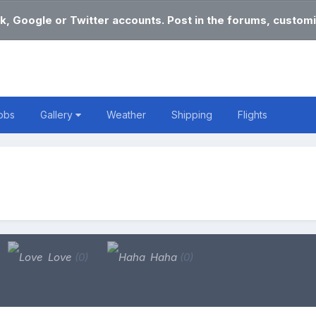
k, Google or Twitter accounts. Post in the forums, customi
obs
Gallery
Weather
Shipping
Flights
Love
(0)
Haha
(0)