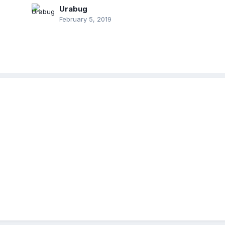
Urabug
February 5, 2019