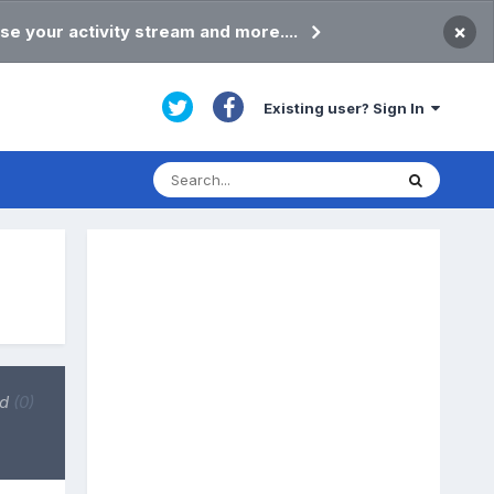
×
se your activity stream and more....
Existing user? Sign In
ed
(0)