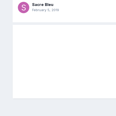
Sacre Bleu
February 5, 2019