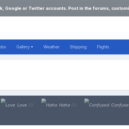
k, Google or Twitter accounts. Post in the forums, customi
obs
Gallery
Weather
Shipping
Flights
Love
(0)
Haha
(0)
Confus