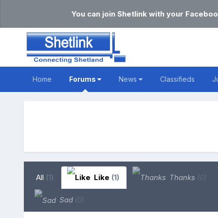
You can join Shetlink with your Faceboo
Home
Forums
News
Classifieds
J
All
(1)
Like
(1)
Thanks
(0)
Sad
(0)