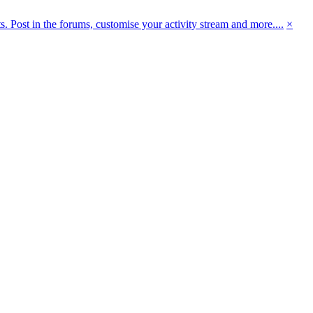
 Post in the forums, customise your activity stream and more....
×