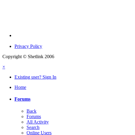
Privacy Policy
Copyright © Shetlink 2006
×
Existing user? Sign In
Home
Forums
Back
Forums
All Activity
Search
Online Users