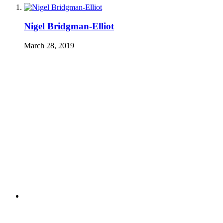
Nigel Bridgman-Elliot
March 28, 2019