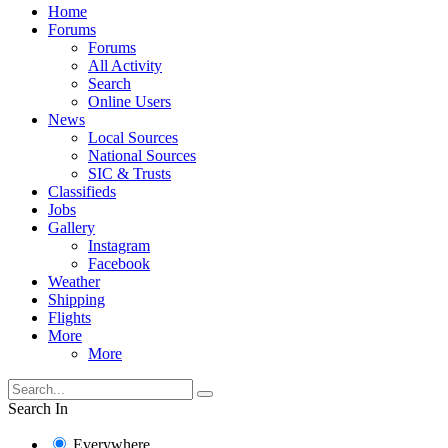
Home
Forums
Forums
All Activity
Search
Online Users
News
Local Sources
National Sources
SIC & Trusts
Classifieds
Jobs
Gallery
Instagram
Facebook
Weather
Shipping
Flights
More
More
Search In
Everywhere