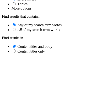
Topics
More options...
Find results that contain...
Any
of my search term words
All
of my search term words
Find results in...
Content titles and body
Content titles only