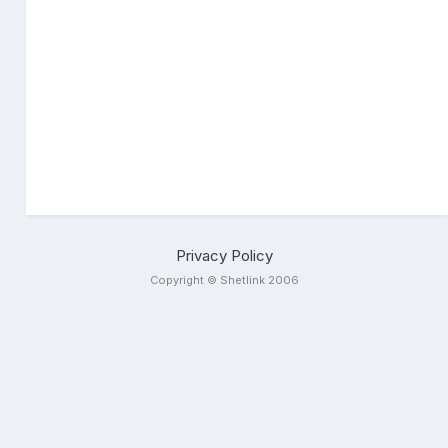
Privacy Policy
Copyright © Shetlink 2006