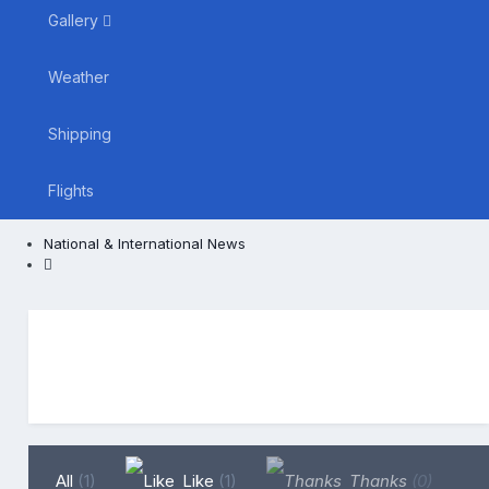
Gallery
Weather
Shipping
Flights
National & International News
All
(1)
Like
(1)
Thanks
(0)