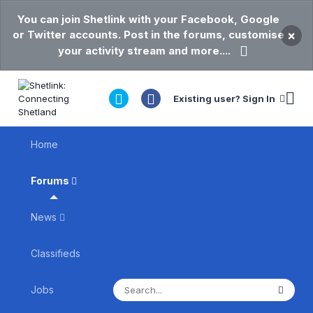
You can join Shetlink with your Facebook, Google
or Twitter accounts. Post in the forums, customise
×
your activity stream and more....
Existing user? Sign In
Home
Forums
News
Classifieds
Jobs