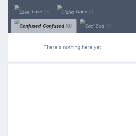
Love
(0)
Haha
(0)
Confused
(0)
Sad
(0)
There's nothing here yet