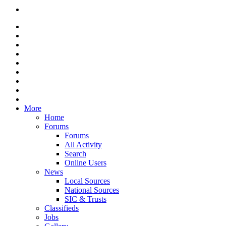
More
Home
Forums
Forums
All Activity
Search
Online Users
News
Local Sources
National Sources
SIC & Trusts
Classifieds
Jobs