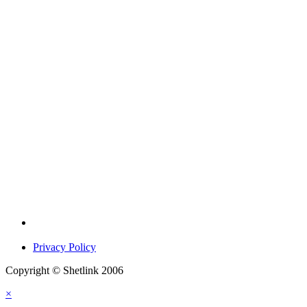
Privacy Policy
Copyright © Shetlink 2006
×