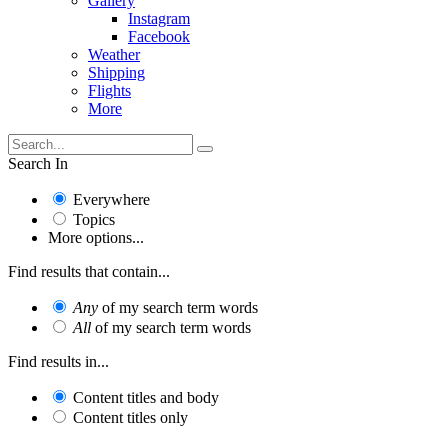
Gallery
Instagram
Facebook
Weather
Shipping
Flights
More
Search In
Everywhere
Topics
More options...
Find results that contain...
Any
of my search term words
All
of my search term words
Find results in...
Content titles and body
Content titles only