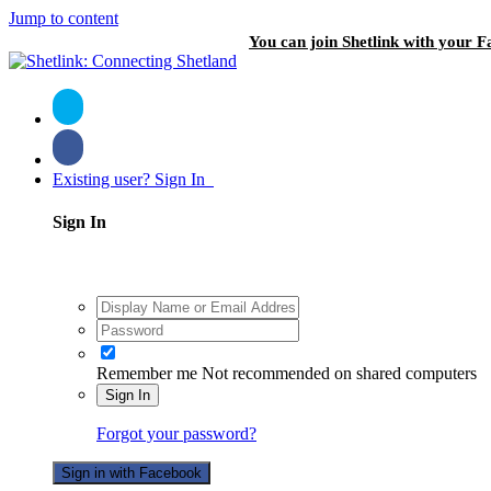
Jump to content
You can join Shetlink with your F
Existing user? Sign In
Sign In
Remember me
Not recommended on shared computers
Sign In
Forgot your password?
Sign in with Facebook