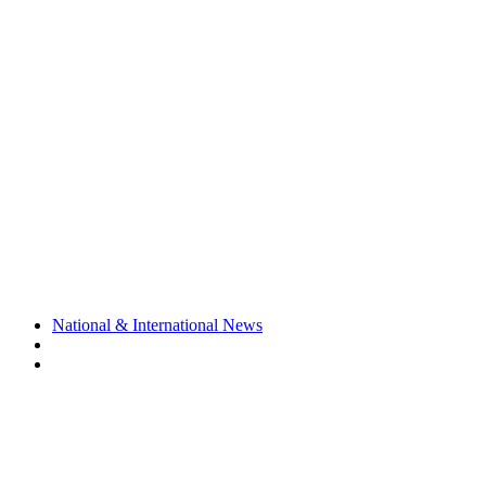
National & International News