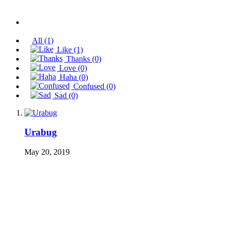
All
(1)
Like
(1)
Thanks
(0)
Love
(0)
Haha
(0)
Confused
(0)
Sad
(0)
Urabug
May 20, 2019