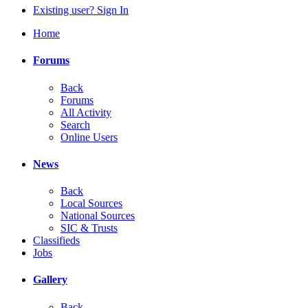
Existing user? Sign In
Home
Forums
Back
Forums
All Activity
Search
Online Users
News
Back
Local Sources
National Sources
SIC & Trusts
Classifieds
Jobs
Gallery
Back