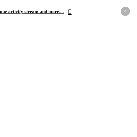
×
our activity stream and more....