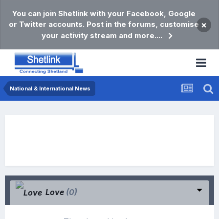
You can join Shetlink with your Facebook, Google
or Twitter accounts. Post in the forums, customise
×
your activity stream and more....
National & International News
Love
(0)