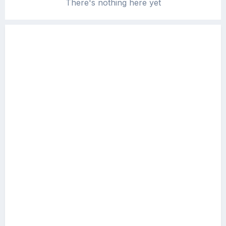
There's nothing here yet