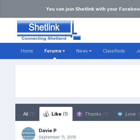
You can join Shetlink with your Faceboo
Home
Forums
News
Classifieds
J
All
(1)
Like
(1)
Thanks
(0)
Love
(
Davie P
September 11, 2019