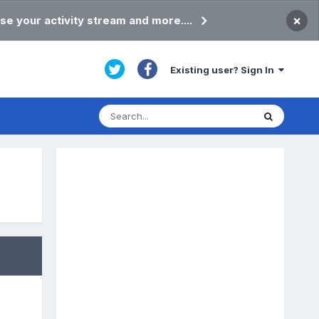
×
se your activity stream and more....
Existing user? Sign In