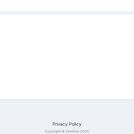
Privacy Policy
Copyright © Shetlink 2006