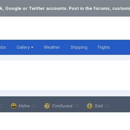
k, Google or Twitter accounts. Post in the forums, customi
obs
Gallery
Weather
Shipping
Flights
0)
Haha
(0)
Confused
(0)
Sad
(0)