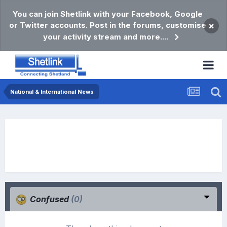
You can join Shetlink with your Facebook, Google
or Twitter accounts. Post in the forums, customise
×
your activity stream and more....
National & International News
Confused
(0)