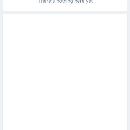
There's nothing here yet