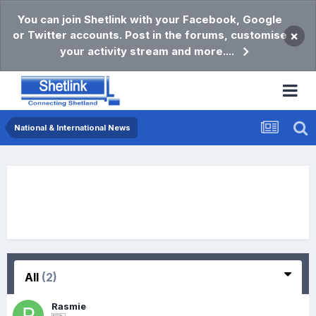
You can join Shetlink with your Facebook, Google
or Twitter accounts. Post in the forums, customise
×
your activity stream and more....
National & International News
All
(2)
Rasmie