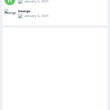
January 5, 2021
George.
January 4, 2021