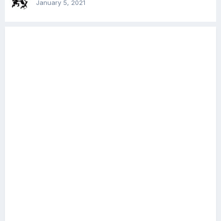
January 5, 2021