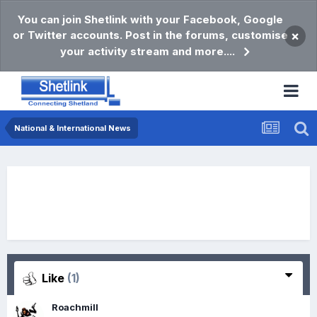
You can join Shetlink with your Facebook, Google
or Twitter accounts. Post in the forums, customise
×
your activity stream and more....
National & International News
Like
(1)
Roachmill