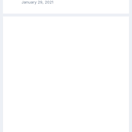
January 29, 2021