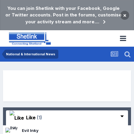
You can join Shetlink with your Facebook, Google
or Twitter accounts. Post in the forums, customise
×
your activity stream and more....
National & International News
Like
(1)
Evil Inky